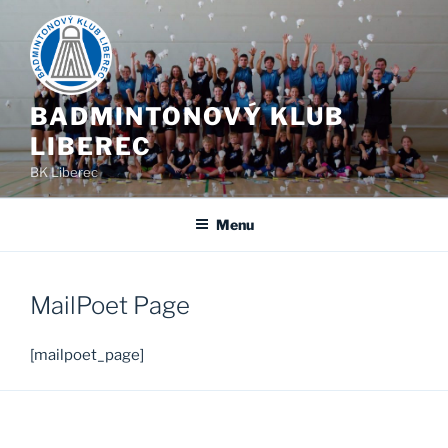
Skip
to
content
BADMINTONOVÝ KLUB
LIBEREC
BK Liberec
Menu
MailPoet Page
[mailpoet_page]